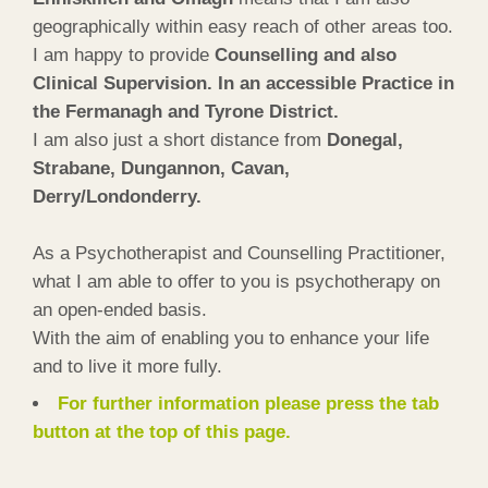
geographically within easy reach of other areas too.
I am happy to provide
Counselling and also
Clinical Supervision. In an accessible Practice in
the Fermanagh and Tyrone District.
I am also just a short distance from
Donegal,
Strabane, Dungannon, Cavan,
Derry/Londonderry.
As a Psychotherapist and Counselling Practitioner,
what I am able to offer to you is psychotherapy on
an open-ended basis.
With the aim of enabling you to enhance your life
and to live it more fully.
For further information please press the tab
button at the top of this page.