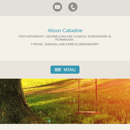
Alison Calladine
PSYCHOTHERAPY, COUNSELLING AND CLINICAL SUPERVISION IN
FERMANAGH,
TYRONE, DONEGAL AND DERRY/LONDONDERRY