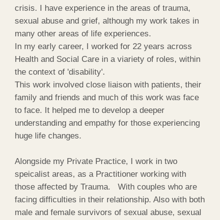
crisis. I have experience in the areas of trauma,
sexual abuse and grief, although my work takes in
many other areas of life experiences.
In my early career, I worked for 22 years across
Health and Social Care in a viariety of roles, within
the context of 'disability'.
This work involved close liaison with patients, their
family and friends and much of this work was face
to face. It helped me to develop a deeper
understanding and empathy for those experiencing
huge life changes.
Alongside my Private Practice, I work in two
speicalist areas, as a Practitioner working with
those affected by Trauma. With couples who are
facing difficulties in their relationship. Also with both
male and female survivors of sexual abuse, sexual