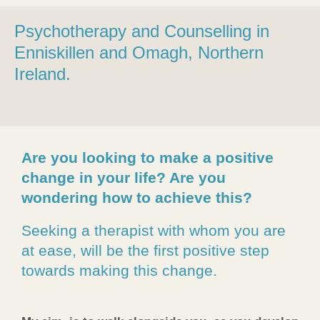
Psychotherapy and Counselling in
Enniskillen and Omagh
, Northern
Ireland.
Are you looking to make a positive
change in your life? Are you
wondering how to achieve this?
Seeking a therapist with whom you are
at ease, will be the first positive step
towards making this change.