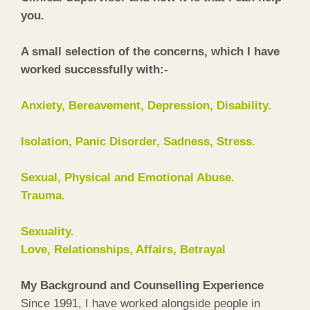
you.
A small selection of the concerns, which I have
worked successfully with:-
Anxiety, Bereavement, Depression, Disability.
Isolation, Panic Disorder, Sadness, Stress.
Sexual, Physical and Emotional Abuse.
Trauma.
Sexuality.
Love, Relationships, Affairs, Betrayal
My Background and Counselling Experience
Since 1991, I have worked alongside people in