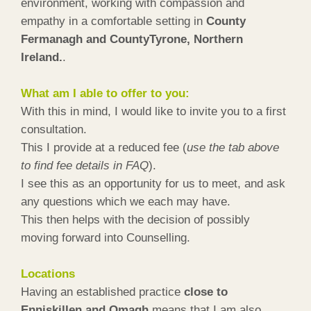
environment, working with compassion and
empathy in a comfortable setting in
County
Fermanagh and CountyTyrone, Northern
Ireland.
.
What am I able to offer to you:
With this in mind, I would like to invite you to a first
consultation.
This I provide at a reduced fee (
use the tab above
to find fee details in FAQ
).
I see this as an opportunity for us to meet, and ask
any questions which we each may have.
This then helps with the decision of possibly
moving forward into Counselling.
Locations
Having an established practice
close to
Enniskillen and Omagh
means that I am also