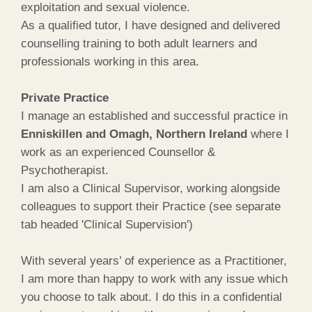
exploitation and sexual violence.
As a qualified tutor, I have designed and delivered
counselling training to both adult learners and
professionals working in this area.
Private Practice
I manage an established and successful practice in
Enniskillen and Omagh, Northern Ireland
where I
work as an experienced Counsellor &
Psychotherapist.
I am also a Clinical Supervisor, working alongside
colleagues to support their Practice (see separate
tab headed 'Clinical Supervision')
With several years’ of experience as a Practitioner,
I am more than happy to work with any issue which
you choose to talk about. I do this in a confidential