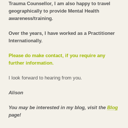
Trauma Counsellor, I am also happy to travel
geographically to provide Mental Health
awareness/training.
Over the years, I have worked as a Practitioner
Internationally.
Please do make contact, if you require any
further information.
I look forward to hearing from you.
Alison
You may be interested in my blog, visit the
Blog
page!