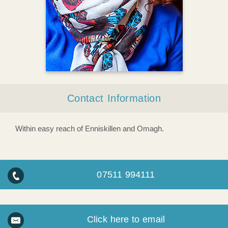
Contact Information
Within easy reach of Enniskillen and Omagh.
07511 994111
Click here to email