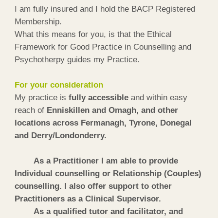
I am fully insured and I hold the BACP Registered
Membership.
What this means for you, is that the Ethical
Framework for Good Practice in Counselling and
Psychotherpy guides my Practice.
For your consideration
My practice is
fully accessible
and within easy
reach of
Enniskillen and Omagh, and other
locations across Fermanagh, Tyrone, Donegal
and Derry/Londonderry.
As a Practitioner I am able to provide
Individual counselling or Relationship (Couples)
counselling. I also offer support to other
Practitioners as a Clinical Supervisor.
As a qualified tutor and facilitator, and