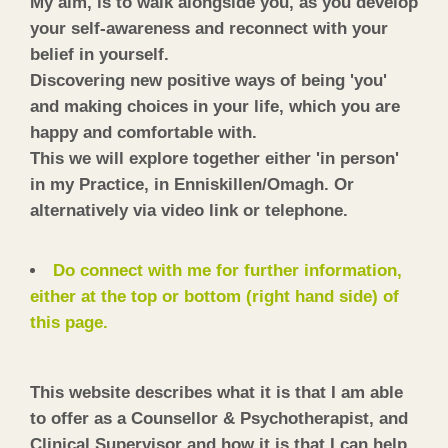
My aim, is to walk alongside you, as you develop
your self-awareness and reconnect with your
belief in yourself.
Discovering new positive ways of being 'you'
and making choices in your life, which you are
happy and comfortable with.
This we will explore together either 'in person'
in my Practice, in Enniskillen/Omagh. Or
alternatively via video link or telephone.
Do connect with me for further information,
either at the top or bottom (right hand side) of
this page.
This website describes what it is that I am able
to offer as a Counsellor & Psychotherapist, and
Clinical Supervisor and how it is that I can help