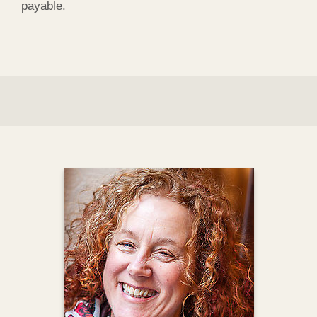
payable.