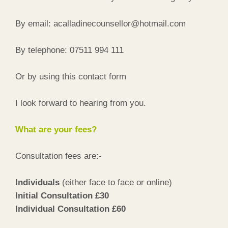
By email: acalladinecounsellor@hotmail.com
By telephone: 07511 994 111
Or by using this contact form
I look forward to hearing from you.
What are your fees?
Consultation fees are:-
Individuals
(either face to face or online)
Initial Consultation £30
Individual Consultation £60