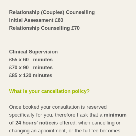
Relationship (Couples) Counselling
Initial Assessment £60
Relationship Counselling £70
Clinical Supervision
£55 x 60 minutes
£70 x 90 minutes
£85 x 120 minutes
What is your cancellation policy?
Once booked your consultation is reserved
specifically for you, therefore I ask that a
minimum
of 24 hours’ notice
is offered, when cancelling or
changing an appointment, or the full fee becomes