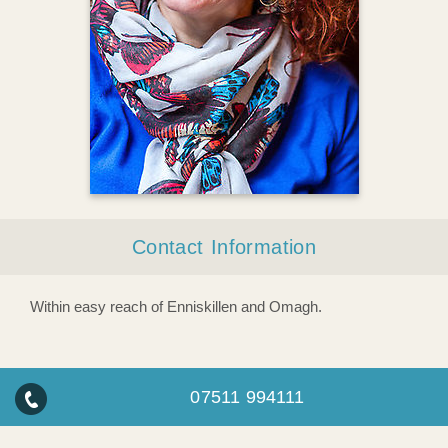
Contact Information
Within easy reach of Enniskillen and Omagh.
07511 994111