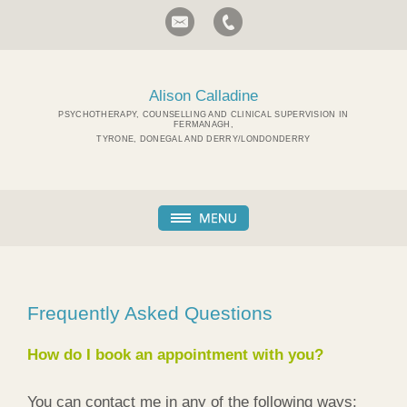
Alison Calladine
PSYCHOTHERAPY, COUNSELLING AND CLINICAL SUPERVISION IN
FERMANAGH,
TYRONE, DONEGAL AND DERRY/LONDONDERRY
Frequently Asked Questions
How do I book an appointment with you?
You can contact me in any of the following ways: