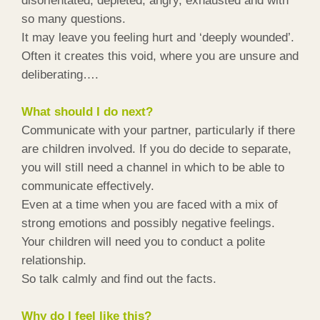
disorientated, depleted, angry, exhausted and with
so many questions.
It may leave you feeling hurt and ‘deeply wounded’.
Often it creates this void, where you are unsure and
deliberating….
What should I do next?
Communicate with your partner, particularly if there
are children involved. If you do decide to separate,
you will still need a channel in which to be able to
communicate effectively.
Even at a time when you are faced with a mix of
strong emotions and possibly negative feelings.
Your children will need you to conduct a polite
relationship.
So talk calmly and find out the facts.
Why do I feel like this?