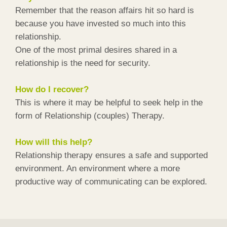
Remember that the reason affairs hit so hard is
because you have invested so much into this
relationship.
One of the most primal desires shared in a
relationship is the need for security.
How do I recover?
This is where it may be helpful to seek help in the
form of Relationship (couples) Therapy.
How will this help?
Relationship therapy ensures a safe and supported
environment. An environment where a more
productive way of communicating can be explored.