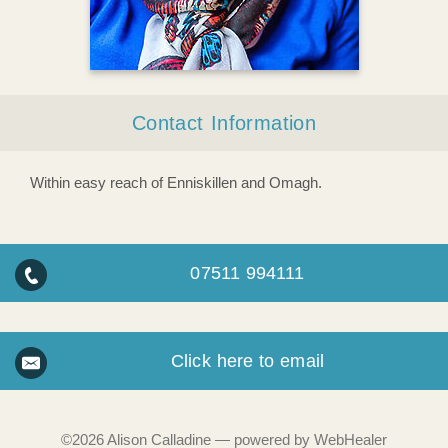
Contact Information
Within easy reach of Enniskillen and Omagh.
07511 994111
Click here to email
©2026
Alison Calladine — powered by WebHealer