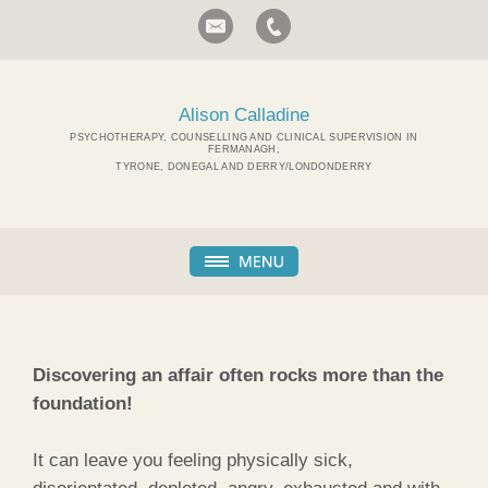
Alison Calladine
PSYCHOTHERAPY, COUNSELLING AND CLINICAL SUPERVISION IN
FERMANAGH,
TYRONE, DONEGAL AND DERRY/LONDONDERRY
Discovering an affair often rocks more than the
foundation!
It can leave you feeling physically sick,